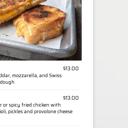
$13.00
ddar, mozzarella, and Swiss
urdough
$13.00
r or spicy fried chicken with
 aioli, pickles and provolone cheese