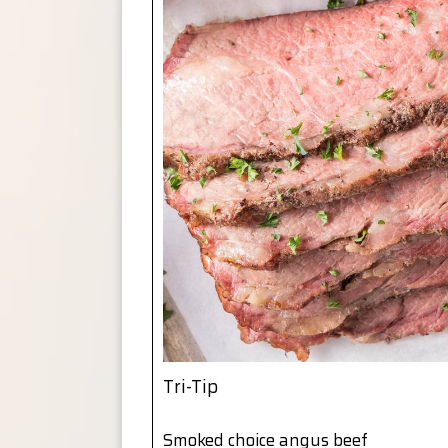
Tri-Tip
Smoked choice angus beef