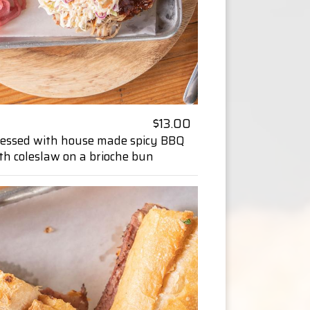
$13.00
dressed with house made spicy BBQ
th coleslaw on a brioche bun