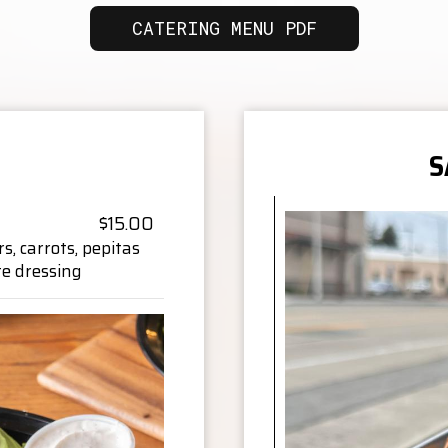
CATERING MENU PDF
S
$15.00
, carrots, pepitas
te dressing