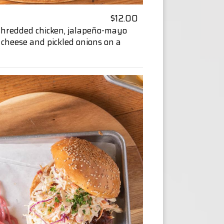
$12.00
shredded chicken, jalapeño-mayo
 cheese and pickled onions on a