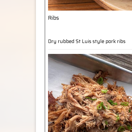
Ribs
Dry rubbed St Luis style pork ribs