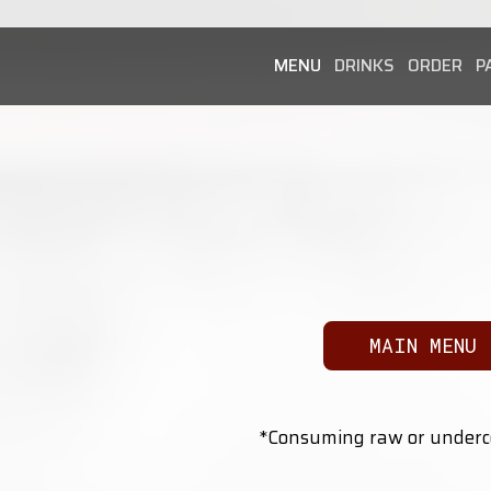
MENU
DRINKS
ORDER
P
MAIN MENU
*Consuming raw or undercoo