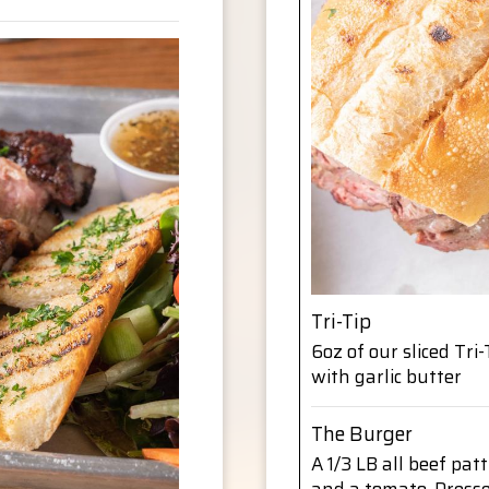
Tri-Tip
6oz of our sliced Tr
with garlic butter
The Burger
A 1/3 LB all beef patt