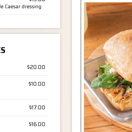
de Caesar dressing
ES
$20.00
$10.00
$17.00
$16.00