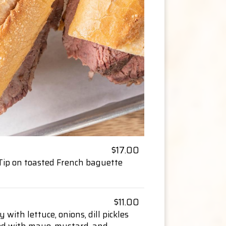
$17.00
i-Tip on toasted French baguette
$11.00
y with lettuce, onions, dill pickles