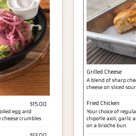
Grilled Cheese
A blend of sharp che
cheese on sliced so
Fried Chicken
$15.00
boiled egg and
Your choice of regula
e cheese crumbles
chipotle aioli, garlic
on a brioche bun
$13.00