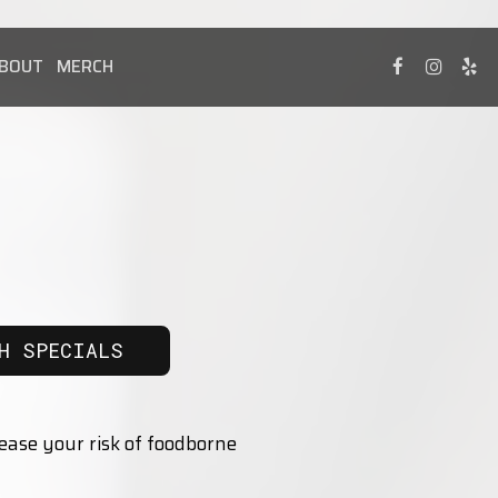
BOUT
MERCH
H SPECIALS
ease your risk of foodborne