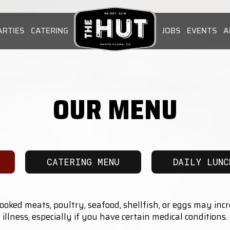
ARTIES
CATERING
JOBS
EVENTS
A
OUR MENU
CATERING MENU
DAILY LUNC
ked meats, poultry, seafood, shellfish, or eggs may incr
illness, especially if you have certain medical conditions.