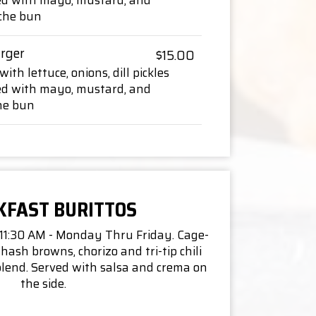
ed with mayo, mustard, and
oche bun
rger
$15.00
ith lettuce, onions, dill pickles
ed with mayo, mustard, and
one bun
KFAST BURITTOS
 11:30 AM - Monday Thru Friday. Cage-
hash browns, chorizo and tri-tip chili
lend. Served with salsa and crema on
the side.