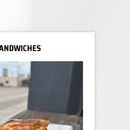
ANDWICHES