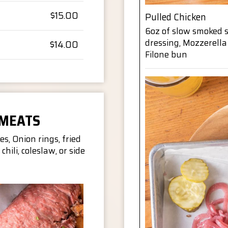
$15.00
Pulled Chicken
6oz of slow smoked 
dressing, Mozzerella
$14.00
Filone bun
 MEATS
es, Onion rings, fried
 chili, coleslaw, or side