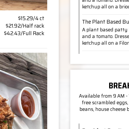
and a tomato. Dress
ketchup all on a bri
$15.29/4 ct
The Plant Based Bu
$21.92/Half rack
A plant based patty w
$42.43/Full Rack
and a tomato. Dress
ketchup all on a Fil
BREA
Available from 9 AM -
free scrambled eggs, 
beans, house cheese b