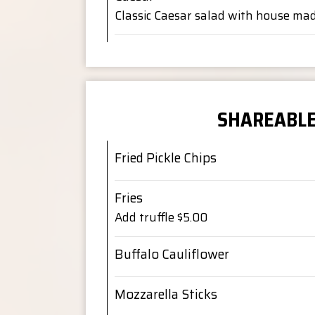
Classic Caesar salad with house ma
SHAREABL
Fried Pickle Chips
Fries
Add truffle $5.00
Buffalo Cauliflower
Mozzarella Sticks