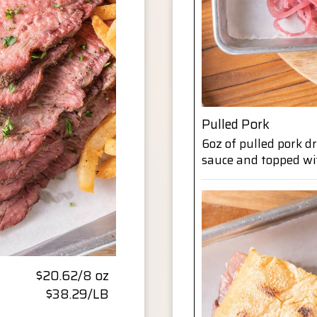
Pulled Pork
6oz of pulled pork 
sauce and topped wi
$20.62/8 oz
$38.29/LB