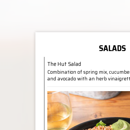
SALADS
The Hut Salad
Combination of spring mix, cucumbers
and avocado with an herb vinaigret