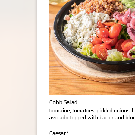
Cobb Salad
Romaine, tomatoes, pickled onions, 
avocado topped with bacon and blu
Caesar*