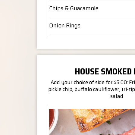
Chips & Guacamole
Onion Rings
HOUSE SMOKED
Add your choice of side for $5.00: Fri
pickle chip, buffalo cauliflower, tri-tip
salad